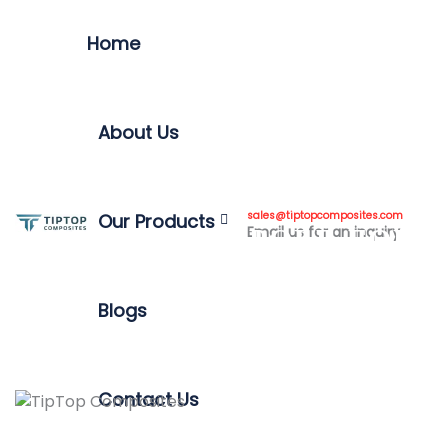
Home
About Us
7 BENEFITS OF A
TELESCOPIC
sales@tiptopcomposites.com
Our Products
Email us for an inquiry
INSPECTION POLE FOR
SAFETY
Blogs
Contact Us