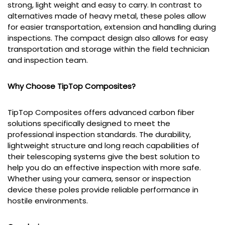
strong, light weight and easy to carry. In contrast to
alternatives made of heavy metal, these poles allow
for easier transportation, extension and handling during
inspections. The compact design also allows for easy
transportation and storage within the field technician
and inspection team.
Why Choose TipTop Composites?
TipTop Composites offers advanced carbon fiber
solutions specifically designed to meet the
professional inspection standards. The durability,
lightweight structure and long reach capabilities of
their telescoping systems give the best solution to
help you do an effective inspection with more safe.
Whether using your camera, sensor or inspection
device these poles provide reliable performance in
hostile environments.