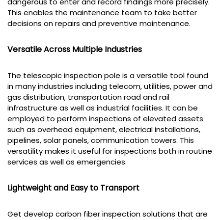
dangerous to enter and record findings more precisely.
This enables the maintenance team to take better
decisions on repairs and preventive maintenance.
Versatile Across Multiple Industries
The telescopic inspection pole is a versatile tool found
in many industries including telecom, utilities, power and
gas distribution, transportation road and rail
infrastructure as well as industrial facilities. It can be
employed to perform inspections of elevated assets
such as overhead equipment, electrical installations,
pipelines, solar panels, communication towers. This
versatility makes it useful for inspections both in routine
services as well as emergencies.
Lightweight and Easy to Transport
Get develop carbon fiber inspection solutions that are