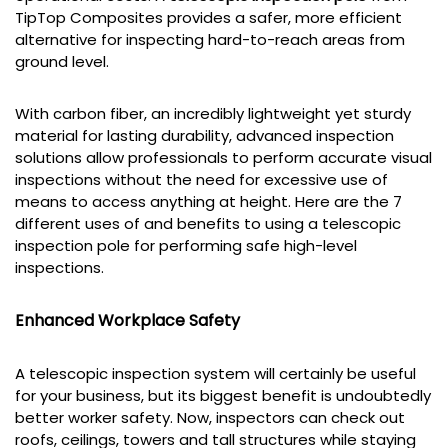
TipTop Composites provides a safer, more efficient
alternative for inspecting hard-to-reach areas from
ground level.
With carbon fiber, an incredibly lightweight yet sturdy
material for lasting durability, advanced inspection
solutions allow professionals to perform accurate visual
inspections without the need for excessive use of
means to access anything at height. Here are the 7
different uses of and benefits to using a telescopic
inspection pole for performing safe high-level
inspections.
Enhanced Workplace Safety
A telescopic inspection system will certainly be useful
for your business, but its biggest benefit is undoubtedly
better worker safety. Now, inspectors can check out
roofs, ceilings, towers and tall structures while staying