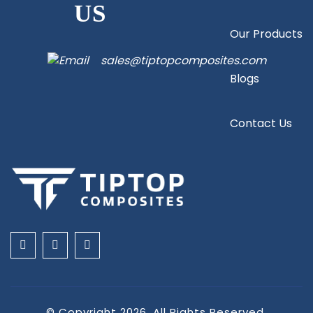
US
Our Products
sales@tiptopcomposites.com
Blogs
Contact Us
© Copyright 2026. All Rights Reserved.