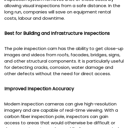
allowing visual inspections from a safe distance. In the
long run, companies will save on equipment rental
costs, labour and downtime.
Best for Building and Infrastructure Inspections
The pole inspection cam has the ability to get close-up
images and videos from roofs, facades, bridges, signs,
and other structural components. It is particularly useful
for detecting cracks, corrosion, water damage and
other defects without the need for direct access.
Improved Inspection Accuracy
Modern inspection cameras can give high-resolution
imagery and are capable of real-time viewing. With a
carbon fiber inspection pole, inspectors can gain
access to areas that would otherwise be difficult or