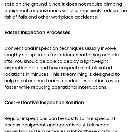
safe on the ground. Since it does not require climbing
equipment, organizations will also massively reduce the
risk of falls and other workplace accidents.
Faster Inspection Processes
Conventional inspection techniques usually involve
lengthy setup times for ladders, scaffolding or aerial
lifts. You should be able to deploy a lightweight
inspection pole and have inspectors at elevated
locations in minutes. This streamlining is designed to
help maintenance teams conduct inspections even
faster while reducing operational interruptions.
Cost-Effective Inspection Solution
Regular inspections can be costly to hire specialist
access equipment and operatives. A telescope
inspection system removes a lot of these costs by