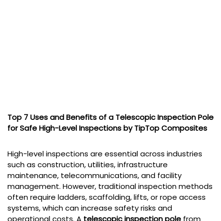
Top 7 Uses and Benefits of a Telescopic Inspection Pole
for Safe High-Level Inspections by TipTop Composites
High-level inspections are essential across industries
such as construction, utilities, infrastructure
maintenance, telecommunications, and facility
management. However, traditional inspection methods
often require ladders, scaffolding, lifts, or rope access
systems, which can increase safety risks and
operational costs. A
telescopic inspection pole
from