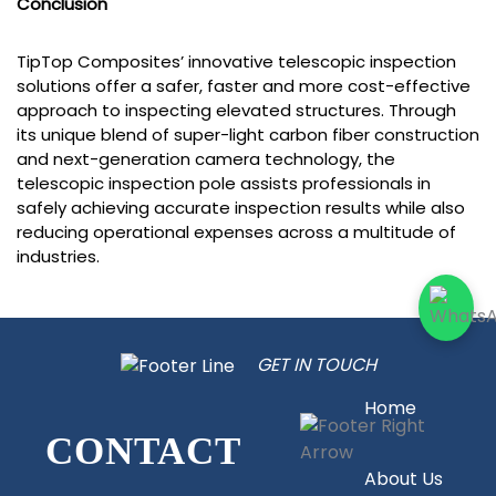
Conclusion
TipTop Composites’ innovative telescopic inspection
solutions offer a safer, faster and more cost-effective
approach to inspecting elevated structures. Through
its unique blend of super-light carbon fiber construction
and next-generation camera technology, the
telescopic inspection pole assists professionals in
safely achieving accurate inspection results while also
reducing operational expenses across a multitude of
industries.
GET IN TOUCH
Home
CONTACT
About Us