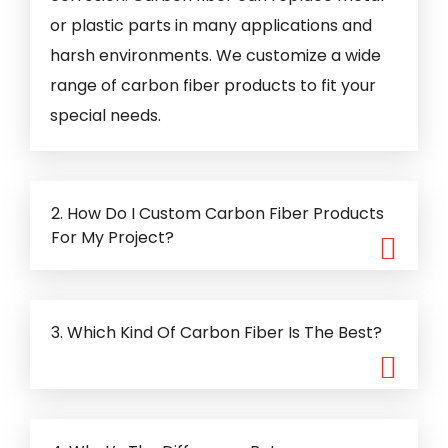
or plastic parts in many applications and
harsh environments. We customize a wide
range of carbon fiber products to fit your
special needs.
2. How Do I Custom Carbon Fiber Products
For My Project?
3. Which Kind Of Carbon Fiber Is The Best?