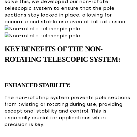
solve this, we developed our non-rotate
telescopic system to ensure that the pole
sections stay locked in place, allowing for
accurate and stable use even at full extension.
KEY BENEFITS OF THE NON-
ROTATING TELESCOPIC SYSTEM:
ENHANCED STABILITY:
The non-rotating system prevents pole sections
from twisting or rotating during use, providing
exceptional stability and control. This is
especially crucial for applications where
precision is key.