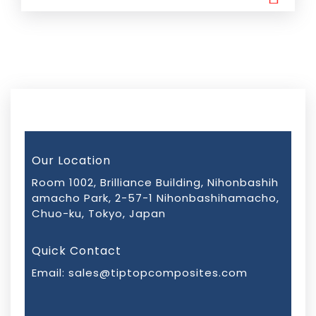
Our Location
Room 1002, Brilliance Building, Nihonbashih
amacho Park, 2-57-1 Nihonbashihamacho,
Chuo-ku, Tokyo, Japan
Quick Contact
Email:
sales@tiptopcomposites.com