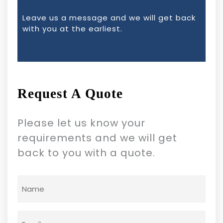
Leave us a message and we will get back
with you at the earliest.
Request A Quote
Please let us know your
requirements and we will get
back to you with a quote.