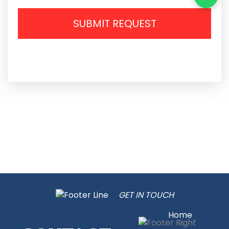
SUBMIT REQUEST
GET IN TOUCH
Home