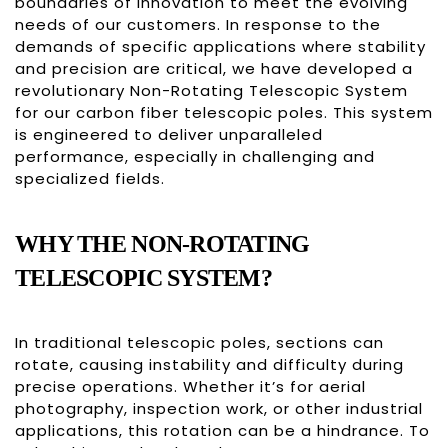
boundaries of innovation to meet the evolving
needs of our customers. In response to the
demands of specific applications where stability
and precision are critical, we have developed a
revolutionary Non-Rotating Telescopic System
for our carbon fiber telescopic poles. This system
is engineered to deliver unparalleled
performance, especially in challenging and
specialized fields.
WHY THE NON-ROTATING
TELESCOPIC SYSTEM?
In traditional telescopic poles, sections can
rotate, causing instability and difficulty during
precise operations. Whether it’s for aerial
photography, inspection work, or other industrial
applications, this rotation can be a hindrance. To