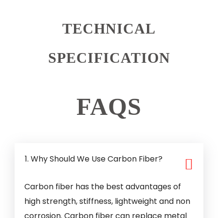
TECHNICAL
SPECIFICATION
FAQS
1. Why Should We Use Carbon Fiber?
Carbon fiber has the best advantages of
high strength, stiffness, lightweight and non
corrosion. Carbon fiber can replace metal