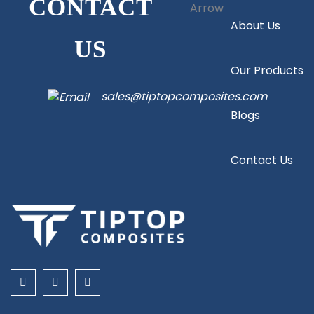
CONTACT
About Us
US
Our Products
sales@tiptopcomposites.com
Blogs
Contact Us