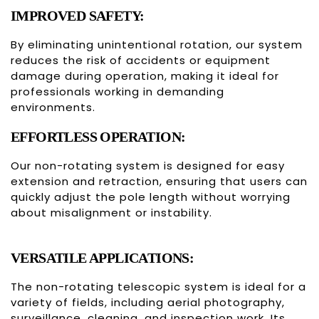
IMPROVED SAFETY:
By eliminating unintentional rotation, our system
reduces the risk of accidents or equipment
damage during operation, making it ideal for
professionals working in demanding
environments.
EFFORTLESS OPERATION:
Our non-rotating system is designed for easy
extension and retraction, ensuring that users can
quickly adjust the pole length without worrying
about misalignment or instability.
VERSATILE APPLICATIONS:
The non-rotating telescopic system is ideal for a
variety of fields, including aerial photography,
surveillance, cleaning, and inspection work. Its