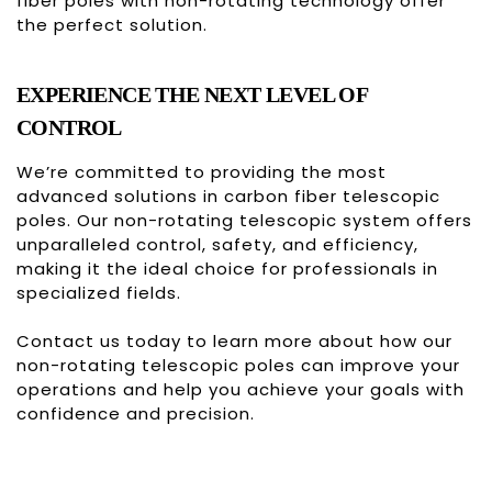
fiber poles with non-rotating technology offer
the perfect solution.
EXPERIENCE THE NEXT LEVEL OF
CONTROL
We’re committed to providing the most
advanced solutions in carbon fiber telescopic
poles. Our non-rotating telescopic system offers
unparalleled control, safety, and efficiency,
making it the ideal choice for professionals in
specialized fields.
Contact us
today to learn more about how our
non-rotating telescopic poles can improve your
operations and help you achieve your goals with
confidence and precision.