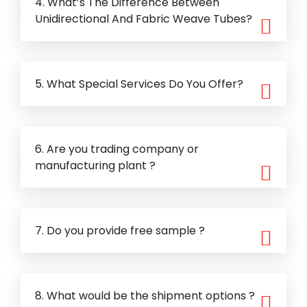
4. What’s The Difference Between
Unidirectional And Fabric Weave Tubes?
5. What Special Services Do You Offer?
6. Are you trading company or
manufacturing plant ?
7. Do you provide free sample ?
8. What would be the shipment options ?