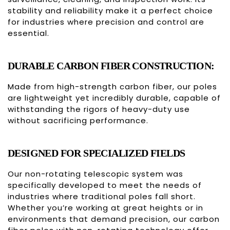
stability and reliability make it a perfect choice
for industries where precision and control are
essential.
DURABLE CARBON FIBER CONSTRUCTION:
Made from high-strength carbon fiber, our poles
are lightweight yet incredibly durable, capable of
withstanding the rigors of heavy-duty use
without sacrificing performance.
DESIGNED FOR SPECIALIZED FIELDS
Our non-rotating telescopic system was
specifically developed to meet the needs of
industries where traditional poles fall short.
Whether you’re working at great heights or in
environments that demand precision, our carbon