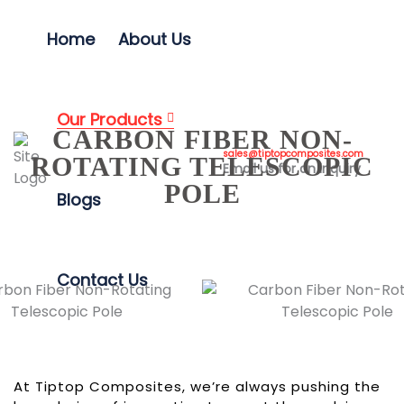
Home
About Us
Our Products
CARBON FIBER NON-
sales@tiptopcomposites.com
ROTATING TELESCOPIC
Email us for an inquiry
POLE
Blogs
Contact Us
At Tiptop Composites, we’re always pushing the