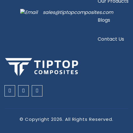
Our Products
sales@tiptopcomposites.com
Blogs
Contact Us
© Copyright 2026. All Rights Reserved.