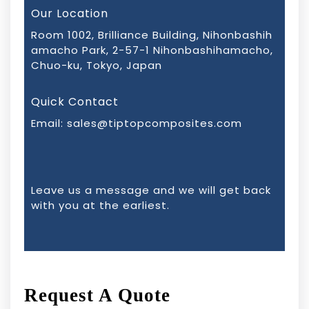
Our Location
Room 1002, Brilliance Building, Nihonbashih
amacho Park, 2-57-1 Nihonbashihamacho,
Chuo-ku, Tokyo, Japan
Quick Contact
Email:
sales@tiptopcomposites.com
Leave us a message and we will get back
with you at the earliest.
Request A Quote