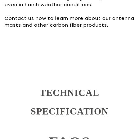
even in harsh weather conditions.
Contact us now to learn more about our antenna
masts and other carbon fiber products.
TECHNICAL
SPECIFICATION