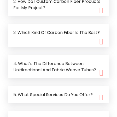
2. How Do I Custom Carbon Fiber Products
For My Project?
3. Which Kind Of Carbon Fiber Is The Best?
4. What’s The Difference Between
Unidirectional And Fabric Weave Tubes?
5. What Special Services Do You Offer?