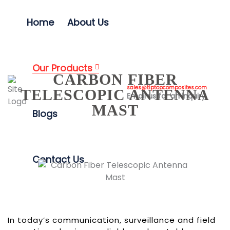
Home
About Us
Our Products
CARBON FIBER
sales@tiptopcomposites.com
TELESCOPIC ANTENNA
Email us for an inquiry
MAST
Blogs
Contact Us
In today’s communication, surveillance and field