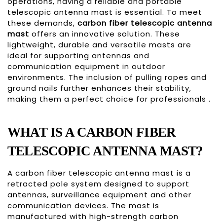
operations, having a reliable and portable
telescopic antenna mast is essential. To meet
these demands,
carbon fiber telescopic antenna
mast
offers an innovative solution. These
lightweight, durable and versatile masts are
ideal for supporting antennas and
communication equipment in outdoor
environments. The inclusion of pulling ropes and
ground nails further enhances their stability,
making them a perfect choice for professionals .
WHAT IS A CARBON FIBER
TELESCOPIC ANTENNA MAST?
A carbon fiber telescopic antenna mast is a
retracted pole system designed to support
antennas, surveillance equipment and other
communication devices. The mast is
manufactured with high-strength carbon