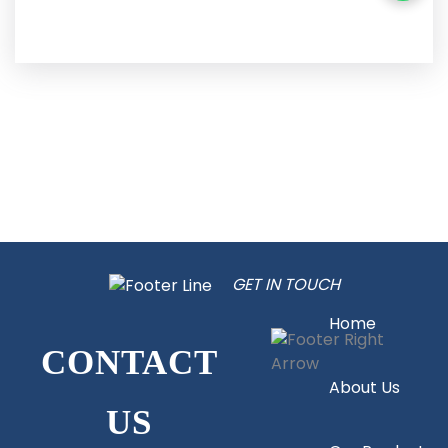
GET IN TOUCH
Home
CONTACT
About Us
US