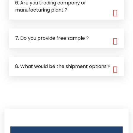
6. Are you trading company or
manufacturing plant ?
7. Do you provide free sample ?
8. What would be the shipment options ?