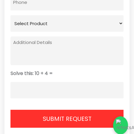
Solve this: 10 + 4 =
SUBMIT REQUEST