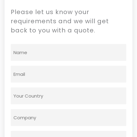
Please let us know your
requirements and we will get
back to you with a quote.