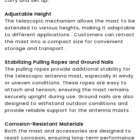
carry and set up.
Adjustable Height
The telescopic mechanism allows the mast to be
extended to various heights, making it adaptable
to different applications . Customers can retract
the mast into a compact size for convenient
storage and transport .
Stabilizing Pull
ing
Ropes
and Ground Nails
The pulling ropes provide additional stability for
the telescopic antenna mast, especially in windy
or uneven conditions. These ropes are easy to
attach and tension, ensuring the mast remains
securely upright during use. Ground nails are also
designed to withstand outdoor conditions and
provide reliable support for the antenna masts .
Corrosion-Resistant Materials
Both the mast and accessories are designed to
resist corrosion, ensuring long-term performance