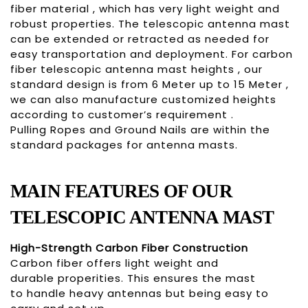
fiber material , which has very light weight and
robust properties. The telescopic antenna mast
can be extended or retracted as needed for
easy transportation and deployment. For carbon
fiber telescopic antenna mast heights , our
standard design is from 6 Meter up to 15 Meter ,
we can also manufacture customized heights
according to customer’s requirement .
Pulling Ropes and Ground Nails are within the
standard packages for antenna masts.
MAIN
FEATURES OF OUR
TELESCOPIC
ANTENNA MAST
High-Strength Carbon Fiber Construction
Carbon fiber offers light weight and
durable properities. This ensures the mast
to handle heavy antennas but being easy to