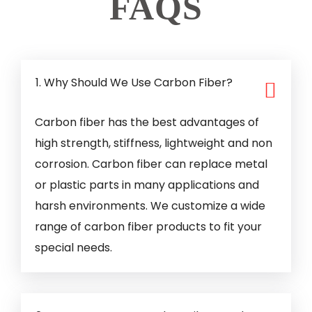
FAQS
1. Why Should We Use Carbon Fiber?
Carbon fiber has the best advantages of
high strength, stiffness, lightweight and non
corrosion. Carbon fiber can replace metal
or plastic parts in many applications and
harsh environments. We customize a wide
range of carbon fiber products to fit your
special needs.