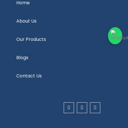
Home
About Us
Our Products
Blogs
Contact Us