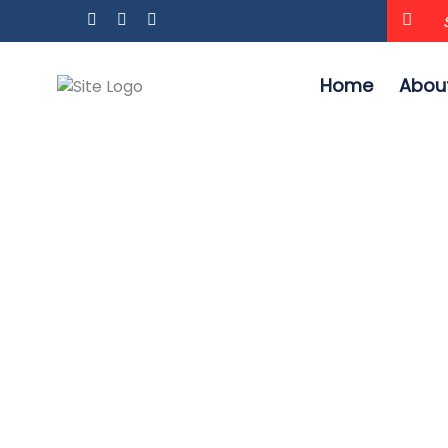
Home
Abou
HEAVY DUTY