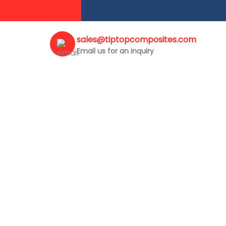
sales@tiptopcomposites.com
Email us for an inquiry
COPING POLE