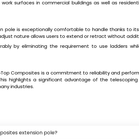
g work surfaces in commercial buildings as well as residenti
pole is exceptionally comfortable to handle thanks to its 
just nature allows users to extend or retract without additi
bly by eliminating the requirement to use ladders whil
pTop Composites is a commitment to reliability and perform
is highlights a significant advantage of the telescoping po
many industries.
posites extension pole?