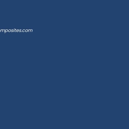
omposites.com