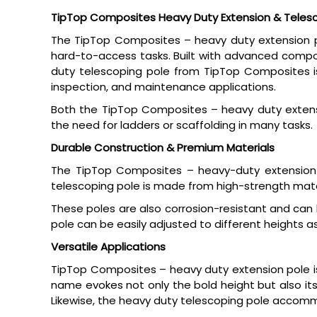
TipTop Composites Heavy Duty Extension & Telesc
The TipTop Composites – heavy duty extension pol
hard-to-access tasks. Built with advanced composi
duty telescoping pole from TipTop Composites is 
inspection, and maintenance applications.
Both the TipTop Composites – heavy duty extensi
the need for ladders or scaffolding in many tasks.
Durable Construction & Premium Materials
The TipTop Composites – heavy-duty extension
telescoping pole is made from high-strength mater
These poles are also corrosion-resistant and can
pole can be easily adjusted to different heights a
Versatile Applications
TipTop Composites – heavy duty extension pole is 
name evokes not only the bold height but also its
Likewise, the heavy duty telescoping pole accommo