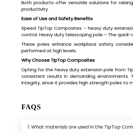
Both products offer versatile solutions for raisin
productivity.
Ease of Use and Safety Benefits
Speed TipTop Composites – heavy duty extension 
control. Heavy duty telescoping pole – The quick-ad
These poles enhance workplace safety considera
performed at high levels.
Why Choose TipTop Composites
Opting for the heavy duty extension pole from Ti
consistent results in demanding environments. Th
integrity, since it provides high strength poles to 
FAQS
1. What materials are used in the TipTop Com