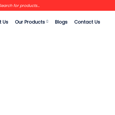
t Us
Our Products
Blogs
Contact Us
 EXTENSION TELES