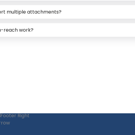
ort multiple attachments?
gh-reach work?