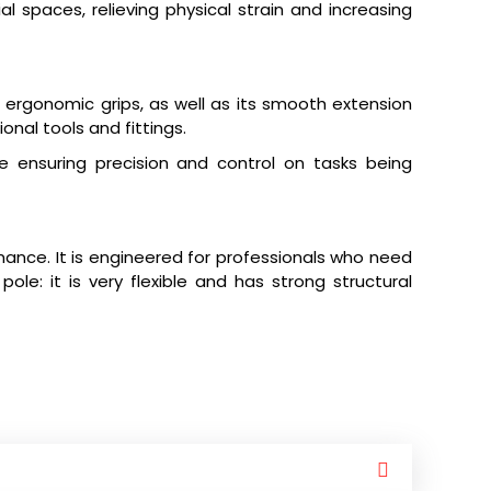
al spaces, relieving physical strain and increasing
ergonomic grips, as well as its smooth extension
onal tools and fittings.
e ensuring precision and control on tasks being
ance. It is engineered for professionals who need
le: it is very flexible and has strong structural