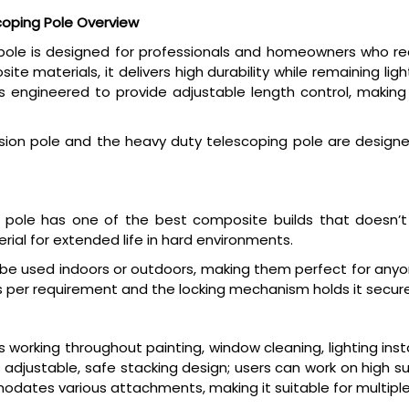
oping Pole Overview
e is designed for professionals and homeowners who requir
te materials, it delivers high durability while remaining l
engineered to provide adjustable length control, making it
on pole and the heavy duty telescoping pole are designed
 pole has one of the best composite builds that doesn’
ial for extended life in hard environments.
 be used indoors or outdoors, making them perfect for anyon
s per requirement and the locking mechanism holds it securely
working throughout painting, window cleaning, lighting insta
 adjustable, safe stacking design; users can work on high s
dates various attachments, making it suitable for multiple 