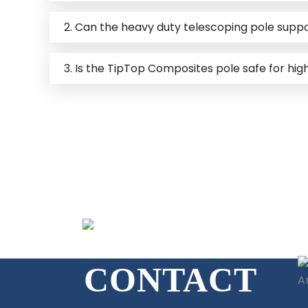
2. Can the heavy duty telescoping pole supp
3. Is the TipTop Composites pole safe for hi
GET IN TOUCH
CONTACT