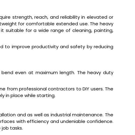
e strength, reach, and reliability in elevated or
ightweight for comfortable extended use. The heavy
 suitable for a wide range of cleaning, painting,
 to improve productivity and safety by reducing
t bend even at maximum length. The heavy duty
e from professional contractors to DIY users. The
 in place while starting.
llation and as well as industrial maintenance. The
urfaces with efficiency and undeniable confidence.
job tasks.