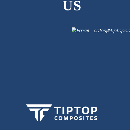
US
sales@tiptopc