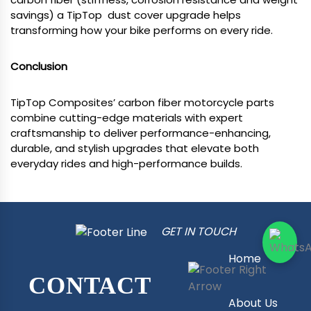
savings) a TipTop dust cover upgrade helps
transforming how your bike performs on every ride.
Conclusion
TipTop Composites’ carbon fiber motorcycle parts
combine cutting-edge materials with expert
craftsmanship to deliver performance-enhancing,
durable, and stylish upgrades that elevate both
everyday rides and high-performance builds.
GET IN TOUCH
Home
CONTACT
About Us