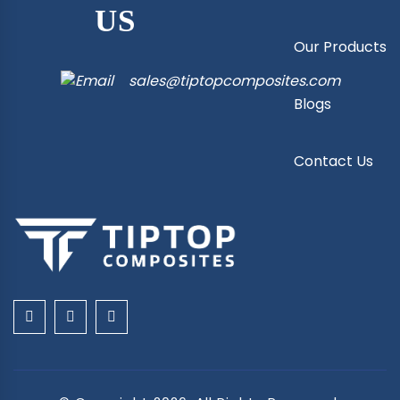
US
Our Products
sales@tiptopcomposites.com
Blogs
Contact Us