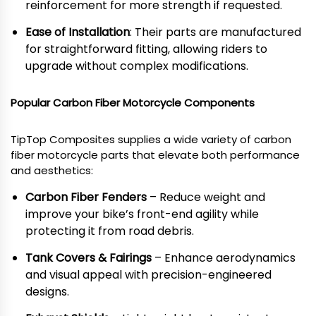
reinforcement for more strength if requested.
Ease of Installation
: Their parts are manufactured
for straightforward fitting, allowing riders to
upgrade without complex modifications.
Popular Carbon Fiber Motorcycle Components
TipTop Composites supplies a wide variety of carbon
fiber motorcycle parts that elevate both performance
and aesthetics:
Carbon Fiber Fenders
– Reduce weight and
improve your bike’s front-end agility while
protecting it from road debris.
Tank Covers & Fairings
– Enhance aerodynamics
and visual appeal with precision-engineered
designs.