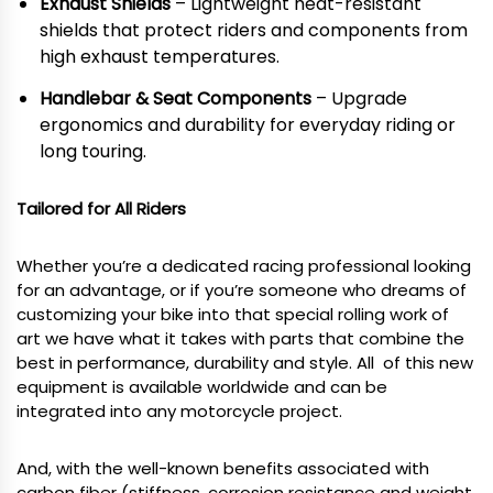
Exhaust Shields
– Lightweight heat-resistant
shields that protect riders and components from
high exhaust temperatures.
Handlebar & Seat Components
– Upgrade
ergonomics and durability for everyday riding or
long touring.
Tailored for All Riders
Whether you’re a dedicated racing professional looking
for an advantage, or if you’re someone who dreams of
customizing your bike into that special rolling work of
art we have what it takes with parts that combine the
best in performance, durability and style. All of this new
equipment is available worldwide and can be
integrated into any motorcycle project.
And, with the well-known benefits associated with
carbon fiber (stiffness, corrosion resistance and weight