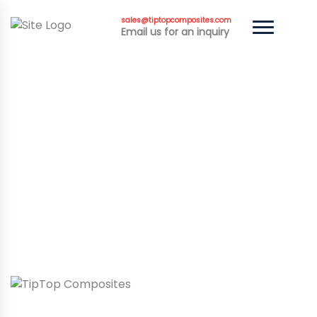
sales@tiptopcomposites.com
Email us for an inquiry
HIGH-PERFORMANCE
CARBON FIBER
MOTORCYCLE PARTS BY
TIPTOP COMPOSITES