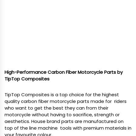
High-Performance Carbon Fiber Motorcycle Parts by
TipTop Composites
TipTop Composites is a top choice for the highest
quality carbon fiber motorcycle parts made for riders
who want to get the best they can from their
motorcycle without having to sacrifice, strength or
aesthetics. House brand parts are manufactured on
top of the line machine tools with premium materials in
your favourite colour.