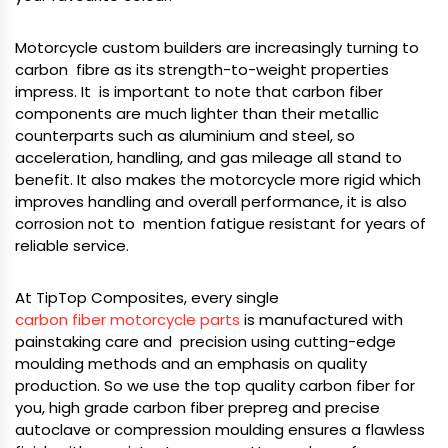
Motorcycle custom builders are increasingly turning to
carbon fibre as its strength-to-weight properties
impress. It is important to note that carbon fiber
components are much lighter than their metallic
counterparts such as aluminium and steel, so
acceleration, handling, and gas mileage all stand to
benefit. It also makes the motorcycle more rigid which
improves handling and overall performance, it is also
corrosion not to mention fatigue resistant for years of
reliable service.
At TipTop Composites, every single
carbon fiber motorcycle parts
is manufactured with
painstaking care and precision using cutting-edge
moulding methods and an emphasis on quality
production. So we use the top quality carbon fiber for
you, high grade carbon fiber prepreg and precise
autoclave or compression moulding ensures a flawless