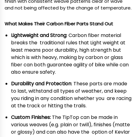
finish with consistent weave patterns clear of wave
and not being affected by the change of temperature.
What Makes Their Carbon Fiber Parts Stand Out
Lightweight and Strong
: Carbon fiber material
breaks the traditional rules that Light weight at
least means poor durability, high strength but
which is with heavy, making by carbon or glass
fiber can both guarantee agility of bike while can
also ensure safety.
Durability and Protection
: These parts are made
to last, withstand all types of weather, and keep
you riding in any condition whether you are racing
at the track or hitting the trails.
Custom Finishes:
The TipTop can be made in
various weaves (e.g. plain or twill), finishes (matte
or glossy) and can also have the option of Kevlar